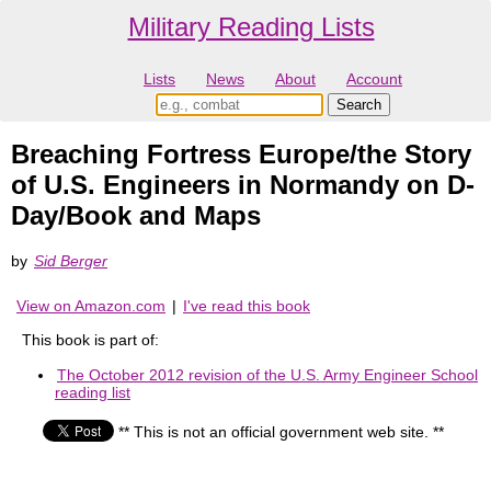
Military Reading Lists
Lists
News
About
Account
Breaching Fortress Europe/the Story
of U.S. Engineers in Normandy on D-
Day/Book and Maps
by
Sid Berger
View on Amazon.com
|
I've read this book
This book is part of:
The October 2012 revision of the U.S. Army Engineer School
reading list
** This is not an official government web site. **