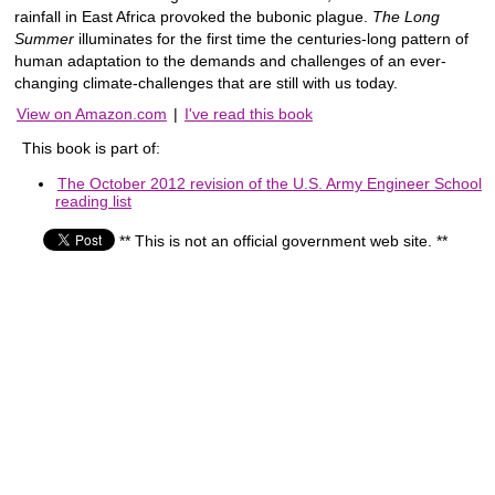
rainfall in East Africa provoked the bubonic plague.
The Long
Summer
illuminates for the first time the centuries-long pattern of
human adaptation to the demands and challenges of an ever-
changing climate-challenges that are still with us today.
View on Amazon.com
|
I've read this book
This book is part of:
The October 2012 revision of the U.S. Army Engineer School
reading list
** This is not an official government web site. **