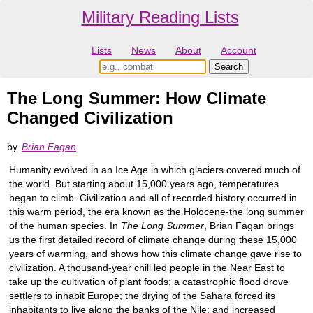
Military Reading Lists
Lists
News
About
Account
The Long Summer: How Climate
Changed Civilization
by
Brian Fagan
Humanity evolved in an Ice Age in which glaciers covered much of
the world. But starting about 15,000 years ago, temperatures
began to climb. Civilization and all of recorded history occurred in
this warm period, the era known as the Holocene-the long summer
of the human species. In
The Long Summer
, Brian Fagan brings
us the first detailed record of climate change during these 15,000
years of warming, and shows how this climate change gave rise to
civilization. A thousand-year chill led people in the Near East to
take up the cultivation of plant foods; a catastrophic flood drove
settlers to inhabit Europe; the drying of the Sahara forced its
inhabitants to live along the banks of the Nile; and increased