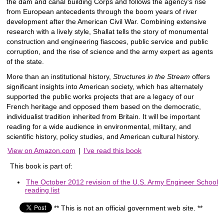
the dam and canal building Corps and follows the agency's rise
from European antecedents through the boom years of river
development after the American Civil War. Combining extensive
research with a lively style, Shallat tells the story of monumental
construction and engineering fiascoes, public service and public
corruption, and the rise of science and the army expert as agents
of the state.
More than an institutional history,
Structures in the Stream
offers
significant insights into American society, which has alternately
supported the public works projects that are a legacy of our
French heritage and opposed them based on the democratic,
individualist tradition inherited from Britain. It will be important
reading for a wide audience in environmental, military, and
scientific history, policy studies, and American cultural history.
View on Amazon.com
|
I've read this book
This book is part of:
The October 2012 revision of the U.S. Army Engineer School
reading list
** This is not an official government web site. **