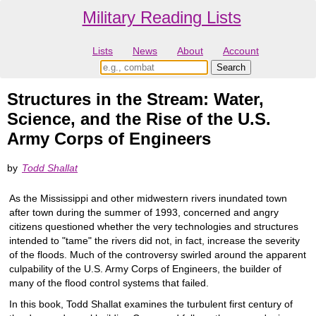
Military Reading Lists
Lists
News
About
Account
Structures in the Stream: Water,
Science, and the Rise of the U.S.
Army Corps of Engineers
by
Todd Shallat
As the Mississippi and other midwestern rivers inundated town
after town during the summer of 1993, concerned and angry
citizens questioned whether the very technologies and structures
intended to "tame" the rivers did not, in fact, increase the severity
of the floods. Much of the controversy swirled around the apparent
culpability of the U.S. Army Corps of Engineers, the builder of
many of the flood control systems that failed.
In this book, Todd Shallat examines the turbulent first century of