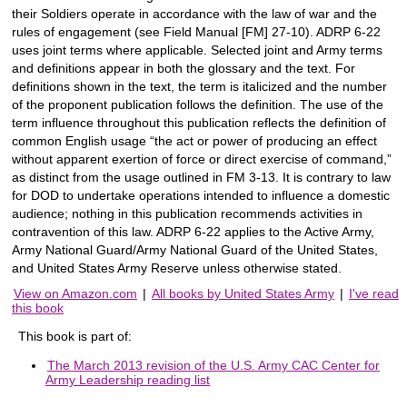
their Soldiers operate in accordance with the law of war and the
rules of engagement (see Field Manual [FM] 27-10). ADRP 6-22
uses joint terms where applicable. Selected joint and Army terms
and definitions appear in both the glossary and the text. For
definitions shown in the text, the term is italicized and the number
of the proponent publication follows the definition. The use of the
term influence throughout this publication reflects the definition of
common English usage “the act or power of producing an effect
without apparent exertion of force or direct exercise of command,”
as distinct from the usage outlined in FM 3-13. It is contrary to law
for DOD to undertake operations intended to influence a domestic
audience; nothing in this publication recommends activities in
contravention of this law. ADRP 6-22 applies to the Active Army,
Army National Guard/Army National Guard of the United States,
and United States Army Reserve unless otherwise stated.
View on Amazon.com
|
All books by United States Army
|
I've read
this book
This book is part of:
The March 2013 revision of the U.S. Army CAC Center for
Army Leadership reading list