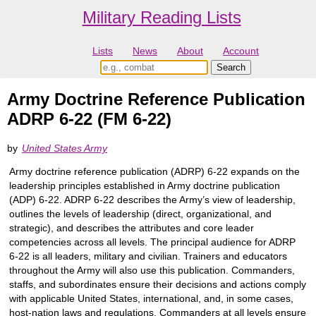
Military Reading Lists
Lists
News
About
Account
Army Doctrine Reference Publication
ADRP 6-22 (FM 6-22)
by
United States Army
Army doctrine reference publication (ADRP) 6-22 expands on the
leadership principles established in Army doctrine publication
(ADP) 6-22. ADRP 6-22 describes the Army’s view of leadership,
outlines the levels of leadership (direct, organizational, and
strategic), and describes the attributes and core leader
competencies across all levels. The principal audience for ADRP
6-22 is all leaders, military and civilian. Trainers and educators
throughout the Army will also use this publication. Commanders,
staffs, and subordinates ensure their decisions and actions comply
with applicable United States, international, and, in some cases,
host-nation laws and regulations. Commanders at all levels ensure