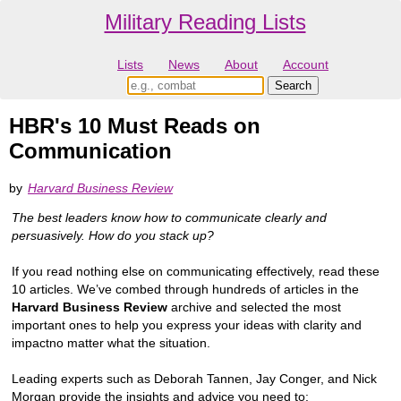
Military Reading Lists
Lists
News
About
Account
HBR's 10 Must Reads on
Communication
by
Harvard Business Review
The best leaders know how to communicate clearly and
persuasively. How do you stack up?
If you read nothing else on communicating effectively, read these
10 articles. We’ve combed through hundreds of articles in the
Harvard Business Review
archive and selected the most
important ones to help you express your ideas with clarity and
impactno matter what the situation.
Leading experts such as Deborah Tannen, Jay Conger, and Nick
Morgan provide the insights and advice you need to: