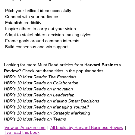
 Pitch your brilliant ideasuccessfully
 Connect with your audience
 Establish credibility
 Inspire others to carry out your vision
 Adapt to stakeholders’ decision-making styles
 Frame goals around common interests
 Build consensus and win support
Looking for more Must Read articles from
Harvard Business
Review
? Check out these titles in the popular series:
HBR’s 10 Must Reads: The Essentials
HBR’s 10 Must Reads on Collaboration
HBR’s 10 Must Reads on Innovation
HBR’s 10 Must Reads on Leadership
HBR’s 10 Must Reads on Making Smart Decisions
HBR’s 10 Must Reads on Managing Yourself
HBR’s 10 Must Reads on Strategic Marketing
HBR’s 10 Must Reads on Teams
View on Amazon.com
|
All books by Harvard Business Review
|
I've read this book