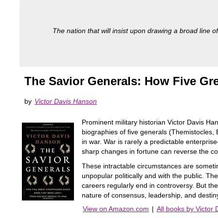
The nation that will insist upon drawing a broad line of
The Savior Generals: How Five Gr
by
Victor Davis Hanson
Prominent military historian Victor Davis Ha
biographies of five generals (Themistocles
in war. War is rarely a predictable enterpr
sharp changes in fortune can reverse the co
These intractable circumstances are someti
unpopular politically and with the public. T
careers regularly end in controversy. But the
nature of consensus, leadership, and destin
View on Amazon.com
|
All books by Victor