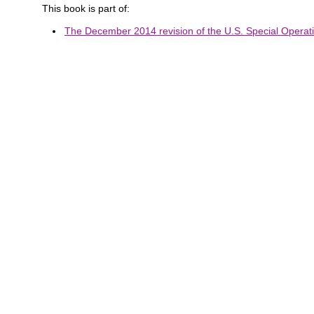
This book is part of:
The December 2014 revision of the U.S. Special Operat