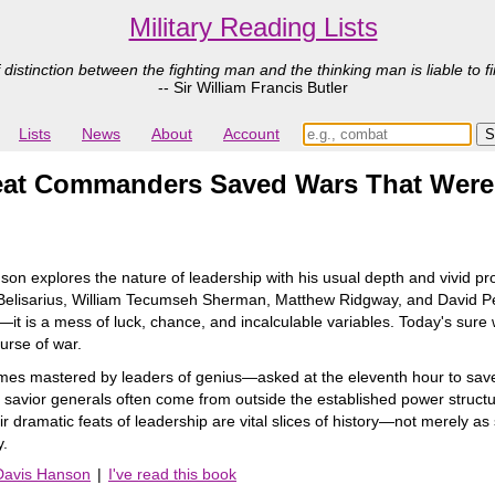
Military Reading Lists
 distinction between the fighting man and the thinking man is liable to fi
-- Sir William Francis Butler
Lists
News
About
Account
eat Commanders Saved Wars That Were L
nson explores the nature of leadership with his usual depth and vivid pr
, Belisarius, William Tecumseh Sherman, Matthew Ridgway, and David Pe
ise―it is a mess of luck, chance, and incalculable variables. Today's s
urse of war.
mes mastered by leaders of genius―asked at the eleventh hour to save 
he savior generals often come from outside the established power structu
ir dramatic feats of leadership are vital slices of history―not merely as 
y.
 Davis Hanson
|
I've read this book