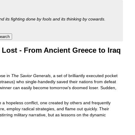
nd its fighting done by fools and its thinking by cowards.
ost - From Ancient Greece to Iraq
ose in
The Savior Generals
, a set of brilliantly executed pocket
traeus) who single-handedly saved their nations from defeat
ure winner can easily become tomorrow's doomed loser. Sudden,
a hopeless conflict, one created by others and frequently
re, employ radical strategies, and flame out quickly. Their
stirring military narrative, but as lessons on the dynamic