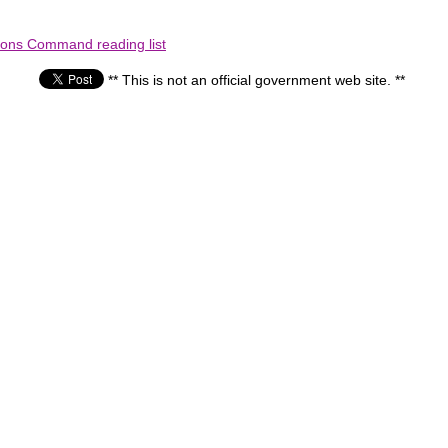
ions Command reading list
** This is not an official government web site. **