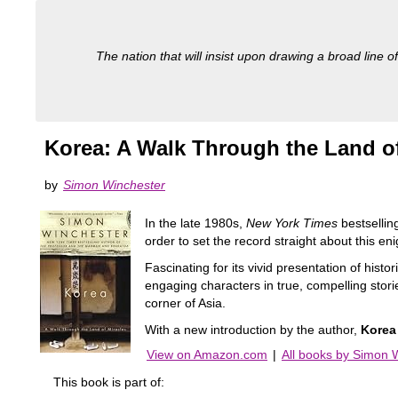
The nation that will insist upon drawing a broad line of
Korea: A Walk Through the Land of
by
Simon Winchester
In the late 1980s,
New York Times
bestsellin
order to set the record straight about this en
Fascinating for its vivid presentation of histo
engaging characters in true, compelling storie
corner of Asia.
With a new introduction by the author,
Korea
View on Amazon.com
|
All books by Simon 
This book is part of: