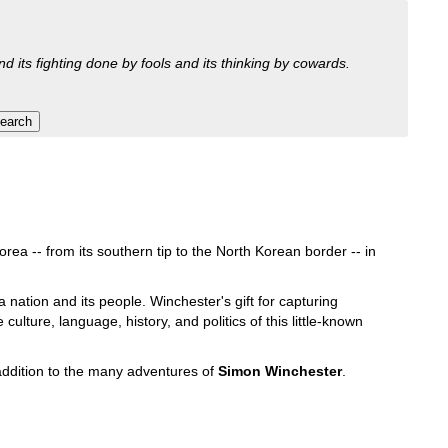
nd its fighting done by fools and its thinking by cowards.
rea -- from its southern tip to the North Korean border -- in
 a nation and its people. Winchester's gift for capturing
ulture, language, history, and politics of this little-known
addition to the many adventures of
Simon Winchester
.