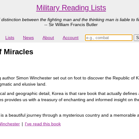
Military Reading Lists
 distinction between the fighting man and the thinking man is liable to fi
-- Sir William Francis Butler
Lists
News
About
Account
 Miracles
g author Simon Winchester set out on foot to discover the Republic of Ko
igmatic and elusive land.
rical and geographic detail, Korea is that rare book that actually defines
s provides us with a treasury of enchanting and informed insight on the c
is a beautiful journey through a mysterious country and a memorable 
Winchester
|
I've read this book