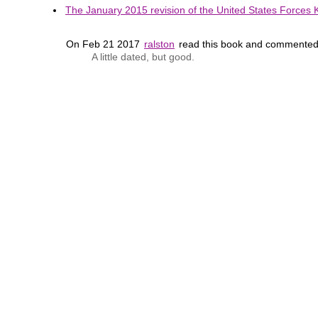
The January 2015 revision of the United States Forces K
On Feb 21 2017
ralston
read this book and commented
A little dated, but good.