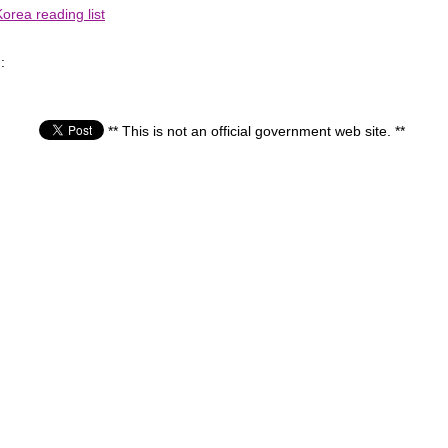
orea reading list
:
** This is not an official government web site. **