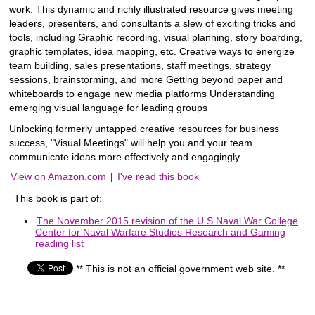
work. This dynamic and richly illustrated resource gives meeting
leaders, presenters, and consultants a slew of exciting tricks and
tools, including Graphic recording, visual planning, story boarding,
graphic templates, idea mapping, etc. Creative ways to energize
team building, sales presentations, staff meetings, strategy
sessions, brainstorming, and more Getting beyond paper and
whiteboards to engage new media platforms Understanding
emerging visual language for leading groups
Unlocking formerly untapped creative resources for business
success, "Visual Meetings" will help you and your team
communicate ideas more effectively and engagingly.
View on Amazon.com
|
I've read this book
This book is part of:
The November 2015 revision of the U.S Naval War College
Center for Naval Warfare Studies Research and Gaming
reading list
** This is not an official government web site. **