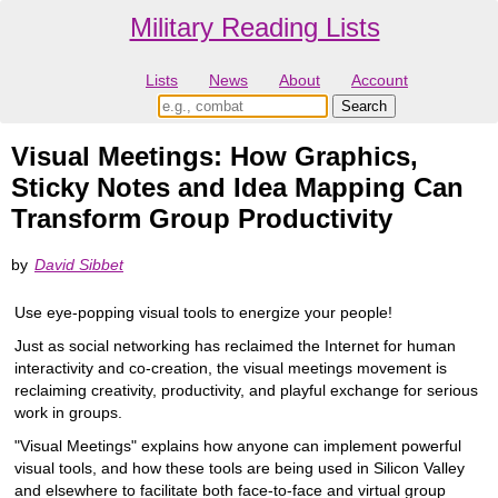
Military Reading Lists
Lists
News
About
Account
Visual Meetings: How Graphics,
Sticky Notes and Idea Mapping Can
Transform Group Productivity
by
David Sibbet
Use eye-popping visual tools to energize your people!
Just as social networking has reclaimed the Internet for human
interactivity and co-creation, the visual meetings movement is
reclaiming creativity, productivity, and playful exchange for serious
work in groups.
"Visual Meetings" explains how anyone can implement powerful
visual tools, and how these tools are being used in Silicon Valley
and elsewhere to facilitate both face-to-face and virtual group