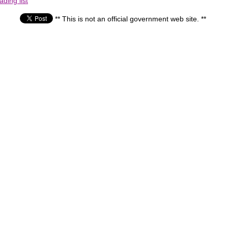
ding list
** This is not an official government web site. **