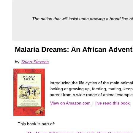
The nation that will insist upon drawing a broad line of
Malaria Dreams: An African Advent
by
Stuart Stevens
Introducing the life cycles of the main animal
looking at growing up, feeding, mating, keep
parent from a wide range of animal exampl
View on Amazon.com
|
I've read this book
This book is part of: