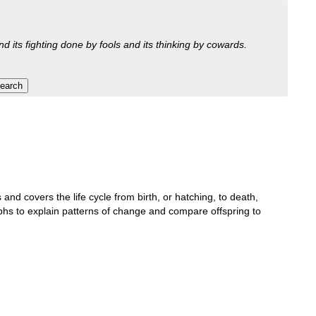
nd its fighting done by fools and its thinking by cowards.
 and covers the life cycle from birth, or hatching, to death,
aphs to explain patterns of change and compare offspring to