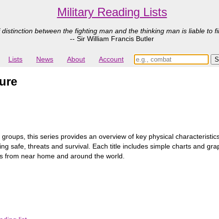
Military Reading Lists
 distinction between the fighting man and the thinking man is liable to fi
-- Sir William Francis Butler
Lists
News
About
Account
ure
 groups, this series provides an overview of key physical characteristics
ing safe, threats and survival. Each title includes simple charts and gr
es from near home and around the world.