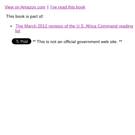
View on Amazon.com
|
I've read this book
This book is part of:
The March 2012 revision of the U.S. Africa Command reading
list
** This is not an official government web site. **