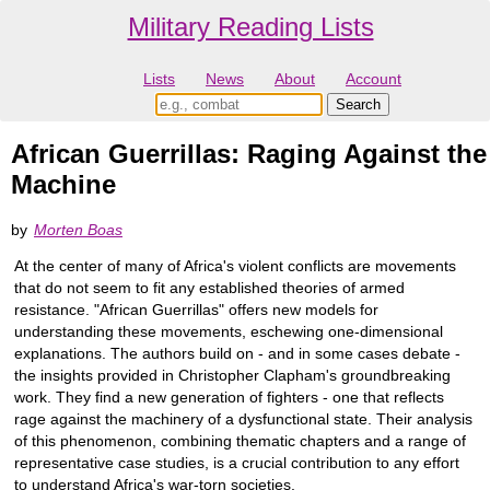
Military Reading Lists
Lists
News
About
Account
African Guerrillas: Raging Against the
Machine
by
Morten Boas
At the center of many of Africa's violent conflicts are movements
that do not seem to fit any established theories of armed
resistance. "African Guerrillas" offers new models for
understanding these movements, eschewing one-dimensional
explanations. The authors build on - and in some cases debate -
the insights provided in Christopher Clapham's groundbreaking
work. They find a new generation of fighters - one that reflects
rage against the machinery of a dysfunctional state. Their analysis
of this phenomenon, combining thematic chapters and a range of
representative case studies, is a crucial contribution to any effort
to understand Africa's war-torn societies.