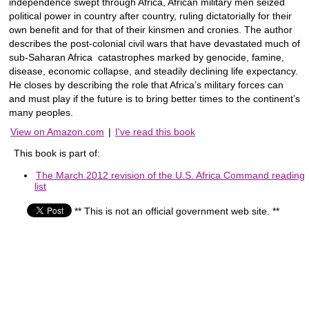
independence swept through Africa, African military men seized
political power in country after country, ruling dictatorially for their
own benefit and for that of their kinsmen and cronies. The author
describes the post-colonial civil wars that have devastated much of
sub-Saharan Africa  catastrophes marked by genocide, famine,
disease, economic collapse, and steadily declining life expectancy.
He closes by describing the role that Africa’s military forces can
and must play if the future is to bring better times to the continent’s
many peoples.
View on Amazon.com
|
I've read this book
This book is part of:
The March 2012 revision of the U.S. Africa Command reading
list
** This is not an official government web site. **