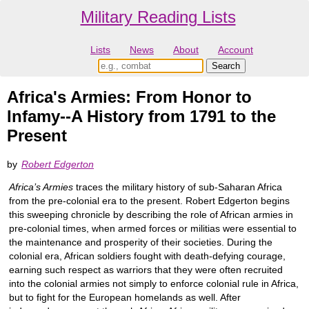
Military Reading Lists
Lists
News
About
Account
Africa's Armies: From Honor to
Infamy--A History from 1791 to the
Present
by
Robert Edgerton
Africa’s Armies
traces the military history of sub-Saharan Africa
from the pre-colonial era to the present. Robert Edgerton begins
this sweeping chronicle by describing the role of African armies in
pre-colonial times, when armed forces or militias were essential to
the maintenance and prosperity of their societies. During the
colonial era, African soldiers fought with death-defying courage,
earning such respect as warriors that they were often recruited
into the colonial armies not simply to enforce colonial rule in Africa,
but to fight for the European homelands as well. After