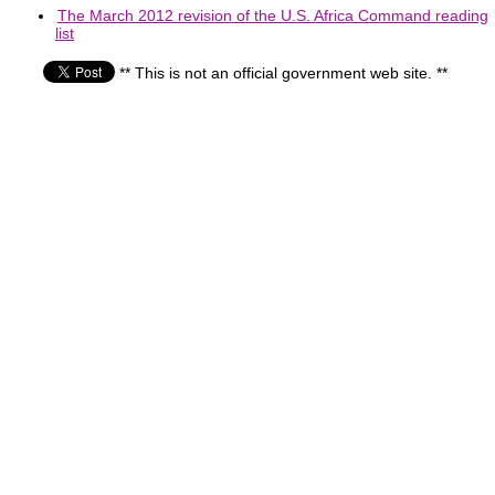
The March 2012 revision of the U.S. Africa Command reading
list
** This is not an official government web site. **