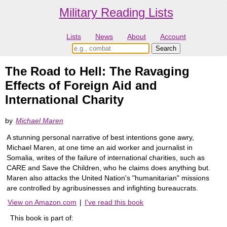
Military Reading Lists
Lists
News
About
Account
The Road to Hell: The Ravaging
Effects of Foreign Aid and
International Charity
by
Michael Maren
A stunning personal narrative of best intentions gone awry,
Michael Maren, at one time an aid worker and journalist in
Somalia, writes of the failure of international charities, such as
CARE and Save the Children, who he claims does anything but.
Maren also attacks the United Nation's "humanitarian" missions
are controlled by agribusinesses and infighting bureaucrats.
View on Amazon.com
|
I've read this book
This book is part of: