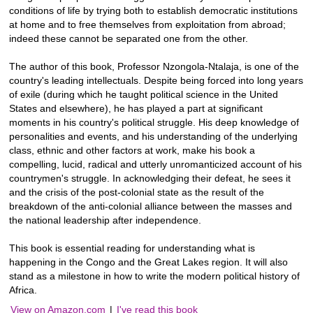
conditions of life by trying both to establish democratic institutions
at home and to free themselves from exploitation from abroad;
indeed these cannot be separated one from the other.
The author of this book, Professor Nzongola-Ntalaja, is one of the
country's leading intellectuals. Despite being forced into long years
of exile (during which he taught political science in the United
States and elsewhere), he has played a part at significant
moments in his country's political struggle. His deep knowledge of
personalities and events, and his understanding of the underlying
class, ethnic and other factors at work, make his book a
compelling, lucid, radical and utterly unromanticized account of his
countrymen's struggle. In acknowledging their defeat, he sees it
and the crisis of the post-colonial state as the result of the
breakdown of the anti-colonial alliance between the masses and
the national leadership after independence.
This book is essential reading for understanding what is
happening in the Congo and the Great Lakes region. It will also
stand as a milestone in how to write the modern political history of
Africa.
View on Amazon.com
|
I've read this book