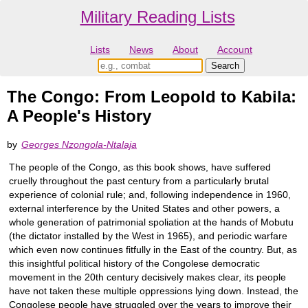
Military Reading Lists
Lists
News
About
Account
The Congo: From Leopold to Kabila:
A People's History
by
Georges Nzongola-Ntalaja
The people of the Congo, as this book shows, have suffered
cruelly throughout the past century from a particularly brutal
experience of colonial rule; and, following independence in 1960,
external interference by the United States and other powers, a
whole generation of patrimonial spoliation at the hands of Mobutu
(the dictator installed by the West in 1965), and periodic warfare
which even now continues fitfully in the East of the country. But, as
this insightful political history of the Congolese democratic
movement in the 20th century decisively makes clear, its people
have not taken these multiple oppressions lying down. Instead, the
Congolese people have struggled over the years to improve their