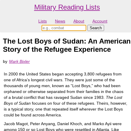
Military Reading Lists
Lists
News
About
Account
The Lost Boys of Sudan: An American
Story of the Refugee Experience
by
Mark Bixler
In 2000 the United States began accepting 3,800 refugees from
one of Africa’s longest civil wars. They were just some of the
thousands of young men, known as “Lost Boys,” who had been
orphaned or otherwise separated from their families in the chaos
of a brutal conflict that has ravaged Sudan since 1983.
The Lost
Boys of Sudan
focuses on four of these refugees. Theirs, however,
is a typical story, one that repeated itself wherever the Lost Boys
could be found across America.
Jacob Magot, Peter Anyang, Daniel Khoch, and Marko Ayii were
among 150 or so Lost Boys who were resettled in Atlanta. Like