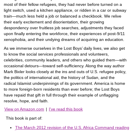
most of their fellow refugees, they had never before turned on a
light switch, used a kitchen appliance, or ridden in a car or subway
train―much less held a job or balanced a checkbook. We relive
their early excitement and disorientation, their growing
despondency over fruitless job searches, adjustments they faced
upon finally entering the workforce, their experiences of post-9/11
xenophobia, and their undying dreams of acquiring an education.
As we immerse ourselves in the Lost Boys’ daily lives, we also get
to know the social services professionals and volunteers,
celebrities, community leaders, and others who guided them―with
occasional detours―toward self-sufficiency. Along the way author
Mark Bixler looks closely at the ins and outs of U.S. refugee policy,
the politics of international aid, the history of Sudan, and the
radical Islamist underpinnings of its government. America is home
to more foreign-born residents than ever before; the Lost Boys
have repaid that gift in full through their example of unflagging
resolve, hope, and faith.
View on Amazon.com
|
I've read this book
This book is part of:
The March 2012 revision of the U.S. Africa Command reading