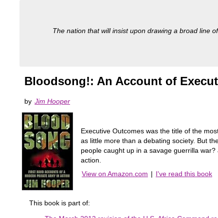
The nation that will insist upon drawing a broad line of
Bloodsong!: An Account of Execu
by
Jim Hooper
Executive Outcomes was the title of the mos
as little more than a debating society. But 
people caught up in a savage guerrilla war? 
action.
View on Amazon.com
|
I've read this book
This book is part of: