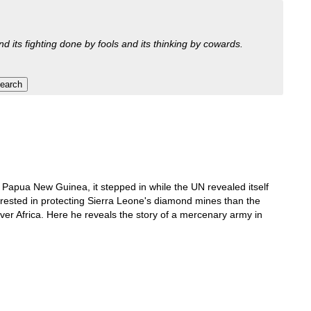
nd its fighting done by fools and its thinking by cowards.
 Papua New Guinea, it stepped in while the UN revealed itself
terested in protecting Sierra Leone's diamond mines than the
ver Africa. Here he reveals the story of a mercenary army in