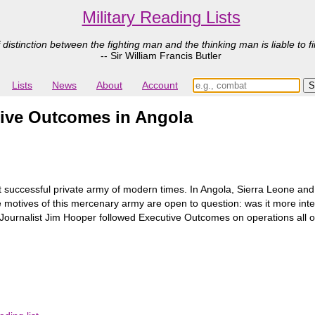
Military Reading Lists
 distinction between the fighting man and the thinking man is liable to fi
-- Sir William Francis Butler
Lists
News
About
Account
tive Outcomes in Angola
t successful private army of modern times. In Angola, Sierra Leone and
the motives of this mercenary army are open to question: was it more in
Journalist Jim Hooper followed Executive Outcomes on operations all o