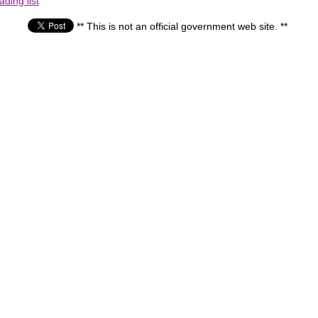
ding list
** This is not an official government web site. **