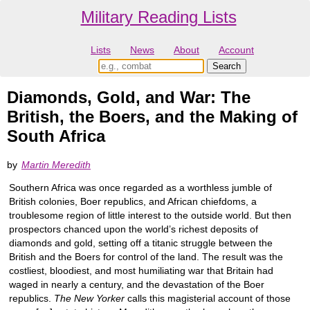
Military Reading Lists
Lists
News
About
Account
Diamonds, Gold, and War: The
British, the Boers, and the Making of
South Africa
by
Martin Meredith
Southern Africa was once regarded as a worthless jumble of
British colonies, Boer republics, and African chiefdoms, a
troublesome region of little interest to the outside world. But then
prospectors chanced upon the world’s richest deposits of
diamonds and gold, setting off a titanic struggle between the
British and the Boers for control of the land. The result was the
costliest, bloodiest, and most humiliating war that Britain had
waged in nearly a century, and the devastation of the Boer
republics.
The New Yorker
calls this magisterial account of those