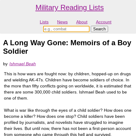
Military Reading Lists
Lists
News
About
Account
A Long Way Gone: Memoirs of a Boy
Soldier
by
Ishmael Beah
This is how wars are fought now: by children, hopped-up on drugs
and wielding AK-47s. Children have become soldiers of choice. In
the more than fifty conflicts going on worldwide, it is estimated that
there are some 300,000 child soldiers. Ishmael Beah used to be
one of them.
What is war like through the eyes of a child soldier? How does one
become a killer? How does one stop? Child soldiers have been
profiled by journalists, and novelists have struggled to imagine
their lives. But until now, there has not been a first-person account
from someone who came through this hell and survived.