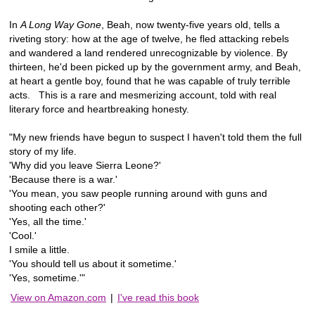
In
A Long Way Gone
, Beah, now twenty-five years old, tells a
riveting story: how at the age of twelve, he fled attacking rebels
and wandered a land rendered unrecognizable by violence. By
thirteen, he'd been picked up by the government army, and Beah,
at heart a gentle boy, found that he was capable of truly terrible
acts. This is a rare and mesmerizing account, told with real
literary force and heartbreaking honesty.
"My new friends have begun to suspect I haven't told them the full
story of my life.
'Why did you leave Sierra Leone?'
'Because there is a war.'
'You mean, you saw people running around with guns and
shooting each other?'
'Yes, all the time.'
'Cool.'
I smile a little.
'You should tell us about it sometime.'
'Yes, sometime.'"
View on Amazon.com
|
I've read this book