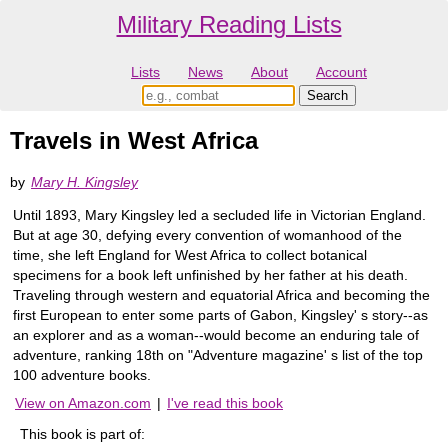
Military Reading Lists
Lists
News
About
Account
Travels in West Africa
by
Mary H. Kingsley
Until 1893, Mary Kingsley led a secluded life in Victorian England.
But at age 30, defying every convention of womanhood of the
time, she left England for West Africa to collect botanical
specimens for a book left unfinished by her father at his death.
Traveling through western and equatorial Africa and becoming the
first European to enter some parts of Gabon, Kingsley' s story--as
an explorer and as a woman--would become an enduring tale of
adventure, ranking 18th on "Adventure magazine' s list of the top
100 adventure books.
View on Amazon.com
|
I've read this book
This book is part of: