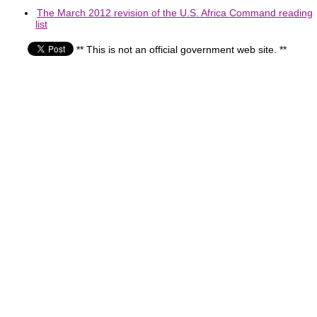
The March 2012 revision of the U.S. Africa Command reading
list
** This is not an official government web site. **