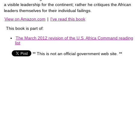
a visible leadership for the continent; rather he critiques the African
leaders themselves for their individual failings.
View on Amazon.com
|
I've read this book
This book is part of:
The March 2012 revision of the U.S. Africa Command reading
list
** This is not an official government web site. **