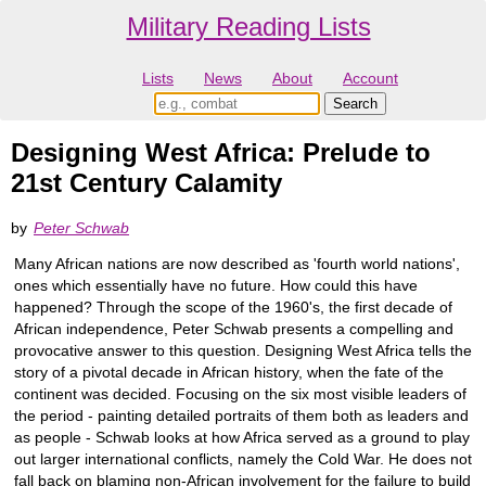
Military Reading Lists
Lists
News
About
Account
Designing West Africa: Prelude to
21st Century Calamity
by
Peter Schwab
Many African nations are now described as 'fourth world nations',
ones which essentially have no future. How could this have
happened? Through the scope of the 1960's, the first decade of
African independence, Peter Schwab presents a compelling and
provocative answer to this question. Designing West Africa tells the
story of a pivotal decade in African history, when the fate of the
continent was decided. Focusing on the six most visible leaders of
the period - painting detailed portraits of them both as leaders and
as people - Schwab looks at how Africa served as a ground to play
out larger international conflicts, namely the Cold War. He does not
fall back on blaming non-African involvement for the failure to build