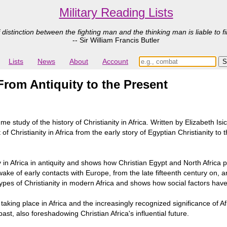
Military Reading Lists
 distinction between the fighting man and the thinking man is liable to fi
-- Sir William Francis Butler
Lists
News
About
Account
 From Antiquity to the Present
study of the history of Christianity in Africa. Written by Elizabeth Isiche
 Christianity in Africa from the early story of Egyptian Christianity to t
ity in Africa in antiquity and shows how Christian Egypt and North Africa 
ake of early contacts with Europe, from the late fifteenth century on, 
 types of Christianity in modern Africa and shows how social factors ha
taking place in Africa and the increasingly recognized significance of Afr
ast, also foreshadowing Christian Africa's influential future.