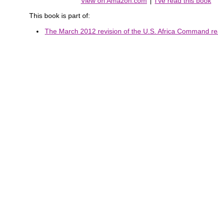
View on Amazon.com
|
I've read this book
This book is part of:
The March 2012 revision of the U.S. Africa Command rea