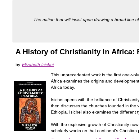
The nation that will insist upon drawing a broad line of
A History of Christianity in Africa:
by
Elizabeth Isichei
This unprecedented work is the first one-volume 
Africa examines the origins and development of
Africa today.
Isichei opens with the brilliance of Christian
then discusses the churches founded in the w
Ethiopia. Isichei also examines the different
With the explosive growth of Christianity now 
scholarly works on that continent's Christian p