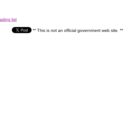
ding list
** This is not an official government web site. **