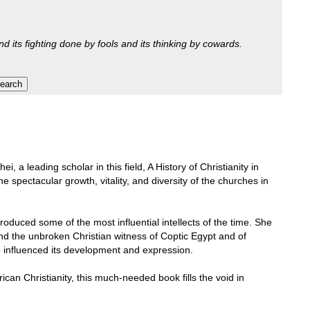
nd its fighting done by fools and its thinking by cowards.
i, a leading scholar in this field, A History of Christianity in
he spectacular growth, vitality, and diversity of the churches in
produced some of the most influential intellects of the time. She
and the unbroken Christian witness of Coptic Egypt and of
ve influenced its development and expression.
ican Christianity, this much-needed book fills the void in