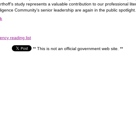
thoff’s study represents a valuable contribution to our professional li
elligence Community’s senior leadership are again in the public spotlight.
ok
ency reading list
** This is not an official government web site. **