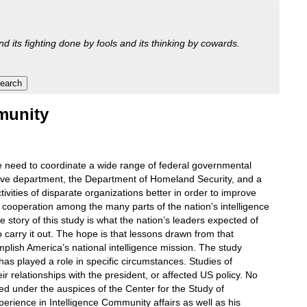
nd its fighting done by fools and its thinking by cowards.
mmunity
e need to coordinate a wide range of federal governmental
utive department, the Department of Homeland Security, and a
ctivities of disparate organizations better in order to improve
e cooperation among the many parts of the nation’s intelligence
The story of this study is what the nation’s leaders expected of
o carry it out. The hope is that lessons drawn from that
plish America’s national intelligence mission. The study
as played a role in specific circumstances. Studies of
ir relationships with the president, or affected US policy. No
red under the auspices of the Center for the Study of
perience in Intelligence Community affairs as well as his