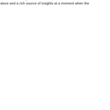
terature and a rich source of insights at a moment when the