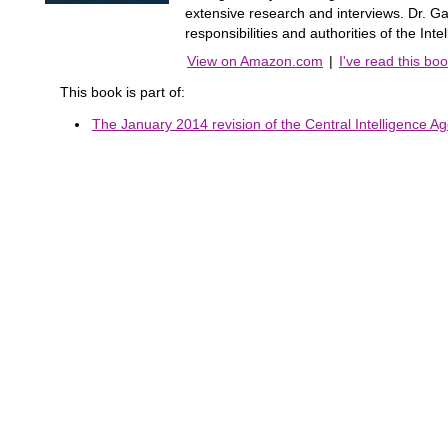
extensive research and interviews. Dr. Gar
responsibilities and authorities of the Int
View on Amazon.com
|
I've read this bo
This book is part of:
The January 2014 revision of the Central Intelligence Ag