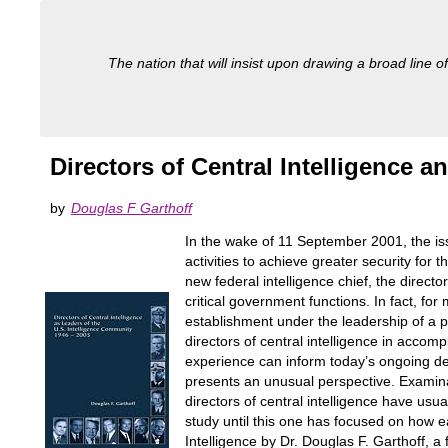
The nation that will insist upon drawing a broad line of
Directors of Central Intelligence 
by
Douglas F Garthoff
In the wake of 11 September 2001, the is
activities to achieve greater security fo
new federal intelligence chief, the directo
critical government functions. In fact, f
establishment under the leadership of a pri
directors of central intelligence in accom
experience can inform today’s ongoing deb
presents an unusual perspective. Examinat
directors of central intelligence have usu
study until this one has focused on how ea
Intelligence by Dr. Douglas F. Garthoff, a