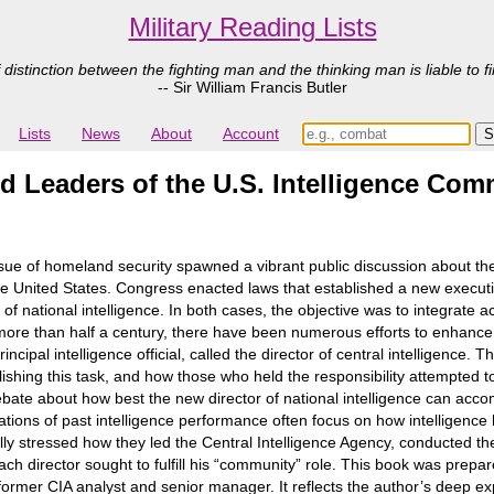
Military Reading Lists
 distinction between the fighting man and the thinking man is liable to fi
-- Sir William Francis Butler
Lists
News
About
Account
and Leaders of the U.S. Intelligence Co
sue of homeland security spawned a vibrant public discussion about th
r the United States. Congress enacted laws that established a new exec
r of national intelligence. In both cases, the objective was to integrate a
or more than half a century, there have been numerous efforts to enhanc
ncipal intelligence official, called the director of central intelligence. 
plishing this task, and how those who held the responsibility attempted t
ate about how best the new director of national intelligence can accom
ions of past intelligence performance often focus on how intelligence h
ally stressed how they led the Central Intelligence Agency, conducted the
ch director sought to fulfill his “community” role. This book was prepa
 former CIA analyst and senior manager. It reflects the author’s deep ex