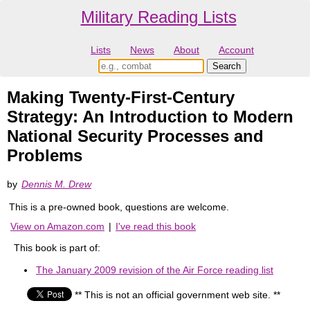
Military Reading Lists
Lists
News
About
Account
Making Twenty-First-Century
Strategy: An Introduction to Modern
National Security Processes and
Problems
by
Dennis M. Drew
This is a pre-owned book, questions are welcome.
View on Amazon.com
|
I've read this book
This book is part of:
The January 2009 revision of the Air Force reading list
** This is not an official government web site. **