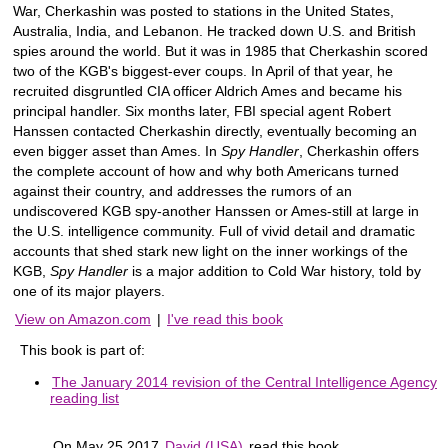
War, Cherkashin was posted to stations in the United States,
Australia, India, and Lebanon. He tracked down U.S. and British
spies around the world. But it was in 1985 that Cherkashin scored
two of the KGB's biggest-ever coups. In April of that year, he
recruited disgruntled CIA officer Aldrich Ames and became his
principal handler. Six months later, FBI special agent Robert
Hanssen contacted Cherkashin directly, eventually becoming an
even bigger asset than Ames. In
Spy Handler
, Cherkashin offers
the complete account of how and why both Americans turned
against their country, and addresses the rumors of an
undiscovered KGB spy-another Hanssen or Ames-still at large in
the U.S. intelligence community. Full of vivid detail and dramatic
accounts that shed stark new light on the inner workings of the
KGB,
Spy Handler
is a major addition to Cold War history, told by
one of its major players.
View on Amazon.com
|
I've read this book
This book is part of:
The January 2014 revision of the Central Intelligence Agency
reading list
On May 25 2017
David (USA)
read this book