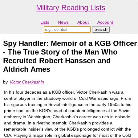
Military Reading Lists
Lists
News
About
Account
Spy Handler: Memoir of a KGB Officer
- The True Story of the Man Who
Recruited Robert Hanssen and
Aldrich Ames
by
Victor Cherkashin
In his four decades as a KGB officer, Victor Cherkashin was a
central player in the shadowy world of Cold War espionage. From
his rigorous training in Soviet intelligence in the early 1950s to his
prime spot as the KGB's head of counterintelligence at the Soviet
embassy in Washington, Cherkashin's career was rich in episode
and drama. In a riveting memoir, Cherkashin provides a
remarkable insider's view of the KGB's prolonged conflict with the
CIA. Playing a major role in global espionage for most of the Cold