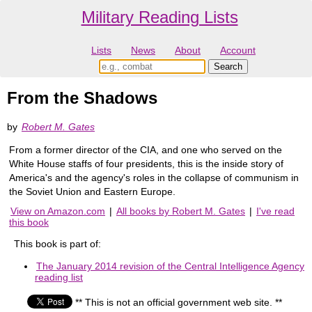
Military Reading Lists
Lists
News
About
Account
From the Shadows
by
Robert M. Gates
From a former director of the CIA, and one who served on the
White House staffs of four presidents, this is the inside story of
America's and the agency's roles in the collapse of communism in
the Soviet Union and Eastern Europe.
View on Amazon.com
|
All books by Robert M. Gates
|
I've read
this book
This book is part of:
The January 2014 revision of the Central Intelligence Agency
reading list
** This is not an official government web site. **