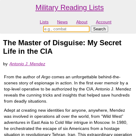
Military Reading Lists
Lists
News
About
Account
The Master of Disguise: My Secret
Life in the CIA
by
Antonio J. Mendez
From the author of
Argo
comes an unforgettable behind-the-
scenes story of espionage in action. In the first ever memoir by a
top-level operative to be authorized by the CIA, Antonio J. Mendez
reveals the cunning tricks and insights that helped save hundreds
from deadly situations.
Adept at creating new identities for anyone, anywhere, Mendez
was involved in operations all over the world, from “Wild West”
adventures in East Asia to Cold War intrigue in Moscow. In 1980,
he orchestrated the escape of six Americans from a hostage
situation in revolutionary Tehran, Iran. This extraordinary operation