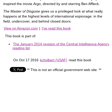
inspired the movie
Argo
, directed by and starring Ben Affleck.
The Master of Disguise
gives us a privileged look at what really
happens at the highest levels of international espionage: in the
field, undercover, and behind closed doors.
View on Amazon.com
|
I've read this book
This book is part of:
The January 2014 revision of the Central Intelligence Agency
reading list
On Oct 17 2016
kcholbert (USAF)
read this book
** This is not an official government web site. **