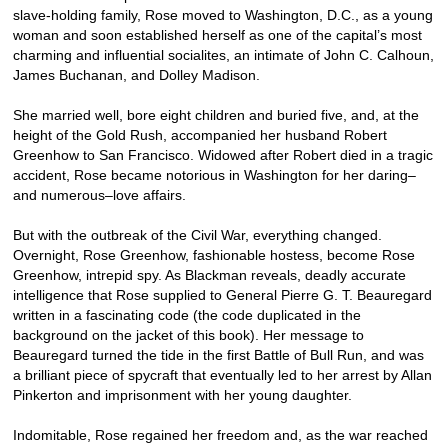
slave-holding family, Rose moved to Washington, D.C., as a young
woman and soon established herself as one of the capital’s most
charming and influential socialites, an intimate of John C. Calhoun,
James Buchanan, and Dolley Madison.
She married well, bore eight children and buried five, and, at the
height of the Gold Rush, accompanied her husband Robert
Greenhow to San Francisco. Widowed after Robert died in a tragic
accident, Rose became notorious in Washington for her daring–
and numerous–love affairs.
But with the outbreak of the Civil War, everything changed.
Overnight, Rose Greenhow, fashionable hostess, become Rose
Greenhow, intrepid spy. As Blackman reveals, deadly accurate
intelligence that Rose supplied to General Pierre G. T. Beauregard
written in a fascinating code (the code duplicated in the
background on the jacket of this book). Her message to
Beauregard turned the tide in the first Battle of Bull Run, and was
a brilliant piece of spycraft that eventually led to her arrest by Allan
Pinkerton and imprisonment with her young daughter.
Indomitable, Rose regained her freedom and, as the war reached