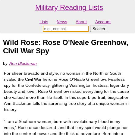
Military Reading Lists
Lists
News
About
Account
Wild Rose: Rose O'Neale Greenhow,
Civil War Spy
by
Ann Blackman
For sheer bravado and style, no woman in the North or South
rivaled the Civil War heroine Rose O’Neale Greenhow. Fearless
spy for the Confederacy, glittering Washington hostess, legendary
beauty and lover, Rose Greenhow risked everything for the cause
she valued more than life itself. In this superb portrait, biographer
Ann Blackman tells the surprising true story of a unique woman in
history.
“I am a Southern woman, born with revolutionary blood in my
veins,” Rose once declared–and that fiery spirit would plunge her
into the center of power and the thick of adventure. Born into a