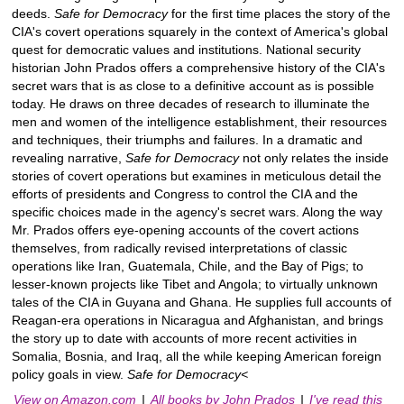
deeds.
Safe for Democracy
for the first time places the story of the
CIA's covert operations squarely in the context of America's global
quest for democratic values and institutions. National security
historian John Prados offers a comprehensive history of the CIA's
secret wars that is as close to a definitive account as is possible
today. He draws on three decades of research to illuminate the
men and women of the intelligence establishment, their resources
and techniques, their triumphs and failures. In a dramatic and
revealing narrative,
Safe for Democracy
not only relates the inside
stories of covert operations but examines in meticulous detail the
efforts of presidents and Congress to control the CIA and the
specific choices made in the agency's secret wars. Along the way
Mr. Prados offers eye-opening accounts of the covert actions
themselves, from radically revised interpretations of classic
operations like Iran, Guatemala, Chile, and the Bay of Pigs; to
lesser-known projects like Tibet and Angola; to virtually unknown
tales of the CIA in Guyana and Ghana. He supplies full accounts of
Reagan-era operations in Nicaragua and Afghanistan, and brings
the story up to date with accounts of more recent activities in
Somalia, Bosnia, and Iraq, all the while keeping American foreign
policy goals in view.
Safe for Democracy<
View on Amazon.com
|
All books by John Prados
|
I've read this