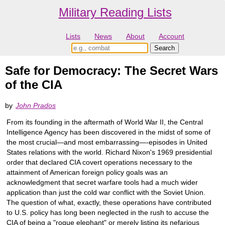
Military Reading Lists
Lists
News
About
Account
Safe for Democracy: The Secret Wars
of the CIA
by
John Prados
From its founding in the aftermath of World War II, the Central
Intelligence Agency has been discovered in the midst of some of
the most crucial―and most embarrassing―-episodes in United
States relations with the world. Richard Nixon's 1969 presidential
order that declared CIA covert operations necessary to the
attainment of American foreign policy goals was an
acknowledgment that secret warfare tools had a much wider
application than just the cold war conflict with the Soviet Union.
The question of what, exactly, these operations have contributed
to U.S. policy has long been neglected in the rush to accuse the
CIA of being a "rogue elephant" or merely listing its nefarious