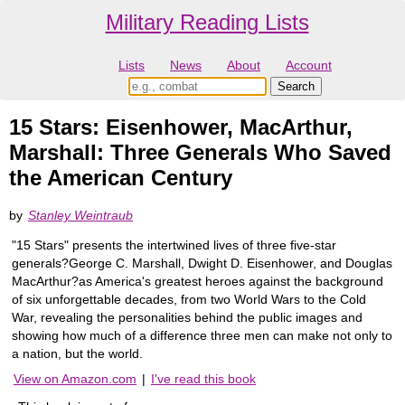
Military Reading Lists
Lists
News
About
Account
15 Stars: Eisenhower, MacArthur,
Marshall: Three Generals Who Saved
the American Century
by
Stanley Weintraub
"15 Stars" presents the intertwined lives of three five-star
generals?George C. Marshall, Dwight D. Eisenhower, and Douglas
MacArthur?as America's greatest heroes against the background
of six unforgettable decades, from two World Wars to the Cold
War, revealing the personalities behind the public images and
showing how much of a difference three men can make not only to
a nation, but the world.
View on Amazon.com
|
I've read this book