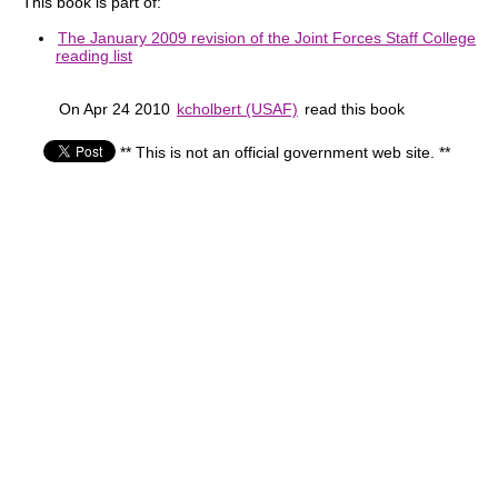
This book is part of:
The January 2009 revision of the Joint Forces Staff College
reading list
On Apr 24 2010
kcholbert (USAF)
read this book
** This is not an official government web site. **