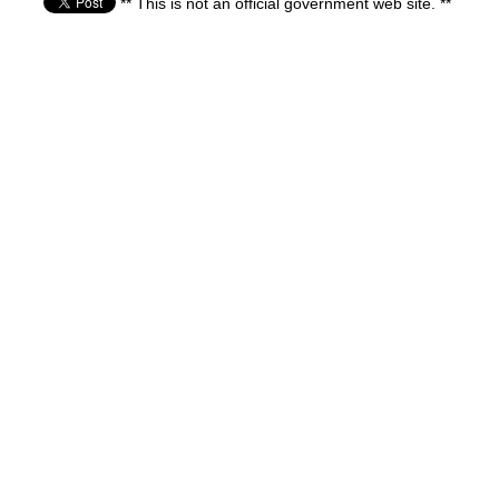
** This is not an official government web site. **