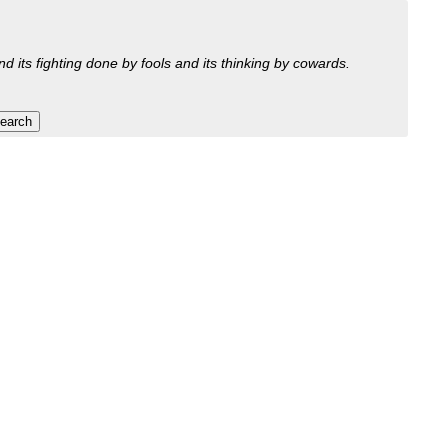
nd its fighting done by fools and its thinking by cowards.