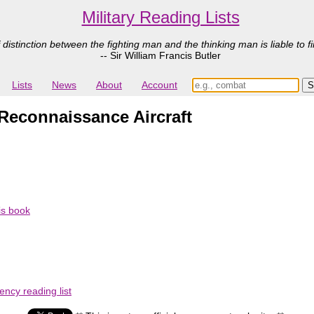
Military Reading Lists
 distinction between the fighting man and the thinking man is liable to fi
-- Sir William Francis Butler
Lists
News
About
Account
Reconnaissance Aircraft
his book
ency reading list