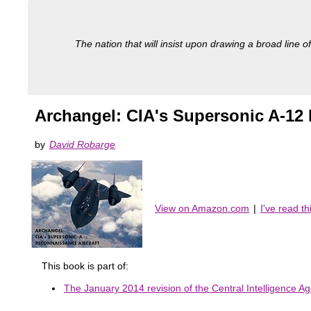
The nation that will insist upon drawing a broad line of
Archangel: CIA's Supersonic A-12 
by
David Robarge
View on Amazon.com
|
I've read t
This book is part of:
The January 2014 revision of the Central Intelligence Ag