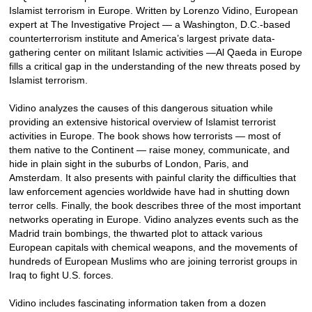
Islamist terrorism in Europe. Written by Lorenzo Vidino, European
expert at The Investigative Project — a Washington, D.C.-based
counterterrorism institute and America’s largest private data-
gathering center on militant Islamic activities —Al Qaeda in Europe
fills a critical gap in the understanding of the new threats posed by
Islamist terrorism.
Vidino analyzes the causes of this dangerous situation while
providing an extensive historical overview of Islamist terrorist
activities in Europe. The book shows how terrorists — most of
them native to the Continent — raise money, communicate, and
hide in plain sight in the suburbs of London, Paris, and
Amsterdam. It also presents with painful clarity the difficulties that
law enforcement agencies worldwide have had in shutting down
terror cells. Finally, the book describes three of the most important
networks operating in Europe. Vidino analyzes events such as the
Madrid train bombings, the thwarted plot to attack various
European capitals with chemical weapons, and the movements of
hundreds of European Muslims who are joining terrorist groups in
Iraq to fight U.S. forces.
Vidino includes fascinating information taken from a dozen