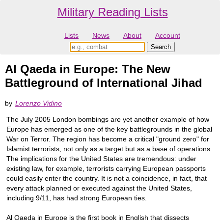
Military Reading Lists
Lists
News
About
Account
Al Qaeda in Europe: The New
Battleground of International Jihad
by
Lorenzo Vidino
The July 2005 London bombings are yet another example of how
Europe has emerged as one of the key battlegrounds in the global
War on Terror. The region has become a critical "ground zero" for
Islamist terrorists, not only as a target but as a base of operations.
The implications for the United States are tremendous: under
existing law, for example, terrorists carrying European passports
could easily enter the country. It is not a coincidence, in fact, that
every attack planned or executed against the United States,
including 9/11, has had strong European ties.
Al Qaeda in Europe is the first book in English that dissects