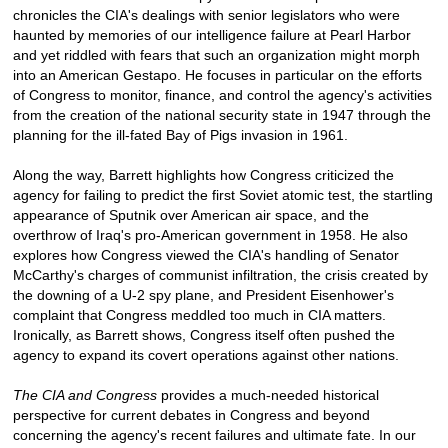
chronicles the CIA's dealings with senior legislators who were
haunted by memories of our intelligence failure at Pearl Harbor
and yet riddled with fears that such an organization might morph
into an American Gestapo. He focuses in particular on the efforts
of Congress to monitor, finance, and control the agency's activities
from the creation of the national security state in 1947 through the
planning for the ill-fated Bay of Pigs invasion in 1961.
Along the way, Barrett highlights how Congress criticized the
agency for failing to predict the first Soviet atomic test, the startling
appearance of Sputnik over American air space, and the
overthrow of Iraq's pro-American government in 1958. He also
explores how Congress viewed the CIA's handling of Senator
McCarthy's charges of communist infiltration, the crisis created by
the downing of a U-2 spy plane, and President Eisenhower's
complaint that Congress meddled too much in CIA matters.
Ironically, as Barrett shows, Congress itself often pushed the
agency to expand its covert operations against other nations.
The CIA and Congress
provides a much-needed historical
perspective for current debates in Congress and beyond
concerning the agency's recent failures and ultimate fate. In our