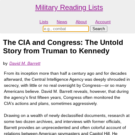
Military Reading Lists
Lists
News
About
Account
The CIA and Congress: The Untold
Story from Truman to Kennedy
by
David M. Barrett
From its inception more than half a century ago and for decades
afterward, the Central Intelligence Agency was deeply shrouded in
secrecy, with little or no real oversight by Congress—or so many
Americans believe. David M. Barrett reveals, however, that during
the agency's first fifteen years, Congress often monitored the
CIA's actions and plans, sometimes aggressively.
Drawing on a wealth of newly declassified documents, research at
some two dozen archives, and interviews with former officials,
Barrett provides an unprecedented and often colorful account of
relations between American spymasters and Capitol Hill. He