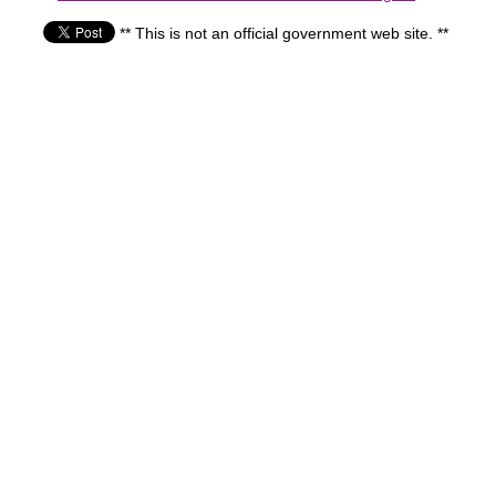
** This is not an official government web site. **