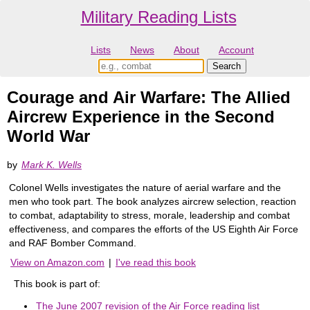
Military Reading Lists
Lists
News
About
Account
Courage and Air Warfare: The Allied
Aircrew Experience in the Second
World War
by
Mark K. Wells
Colonel Wells investigates the nature of aerial warfare and the
men who took part. The book analyzes aircrew selection, reaction
to combat, adaptability to stress, morale, leadership and combat
effectiveness, and compares the efforts of the US Eighth Air Force
and RAF Bomber Command.
View on Amazon.com
|
I've read this book
This book is part of:
The June 2007 revision of the Air Force reading list