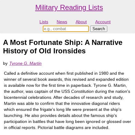
Military Reading Lists
Lists
News
About
Account
A Most Fortunate Ship: A Narrative
History of Old Ironsides
by
Tyrone G. Martin
Called a definitive account when first published in 1980 and the
winner of several book awards, this revised and expanded edition
is available now for the first time in paperback. Tyrone G. Martin,
the author, was captain of the USS
Constitution
during the nation's
bicentennial celebrations. After decades of research and study,
Martin was able to confirm that the innovative diagonal riders
which ensured the frigate's long life were present at the ship's
launching. He also provides details about the famous ship's
participation in battles that have long been ignored or glossed over
in official reports. Pictorial battle diagrams are included.