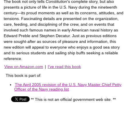
The book not only tells
Constitution
's complete story, but also
presents a picture of life in the U.S. Navy during the nineteenth
century―its proud moments as well as its concerns, attitudes, and
tensions. Fascinating details are presented on the organization,
care, feeding, and disciplining of the crew, and on events that
involved such famous names in early American naval history as
Edward Preble and Stephen Decatur. Just as previous editions
were sought-after as sources of pleasure and information, this
new edition will appeal to everyone who enjoys a good sea story
and to serious students and sailing ship buffs seeking a reliable
reference.
View on Amazon.com
|
I've read this book
This book is part of:
The April 2005 revision of the U.S. Navy Master Chief Petty
Officer of the Navy reading list
** This is not an official government web site. **