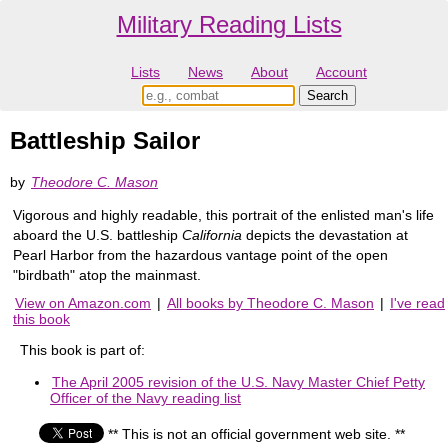
Military Reading Lists
Lists
News
About
Account
Battleship Sailor
by
Theodore C. Mason
Vigorous and highly readable, this portrait of the enlisted man's life
aboard the U.S. battleship
California
depicts the devastation at
Pearl Harbor from the hazardous vantage point of the open
"birdbath" atop the mainmast.
View on Amazon.com
|
All books by Theodore C. Mason
|
I've read
this book
This book is part of:
The April 2005 revision of the U.S. Navy Master Chief Petty
Officer of the Navy reading list
** This is not an official government web site. **