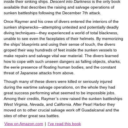
inside their sinking ships.
Descent into Darkness
is the only book
available that describes the raising and salvage operations of
sunken battleships following the December 7th attack.
Once Raymer and his crew of divers entered the interiors of the
sunken shipwrecks―attempting untested and potentially deadly
diving techniques―they experienced a world of total blackness,
unable to see even the faceplates of their helmets. By memorizing
the ships’ blueprints and using their sense of touch, the divers
groped their way hundreds of feet inside the sunken vessels to
make repairs and salvage vital war material. The divers learned
how to cope with such unseen dangers as falling objects, sharks,
the eerie presence of floating human bodies, and the constant
threat of Japanese attacks from above.
Though many of these divers were killed or seriously injured
during the wartime salvage operations, on the whole they had
great success performing what seemed to be impossible jobs.
Among their credits, Raymer’s crew raised the sunken battleships
West Virginia
,
Nevada
, and
California
. After Pearl Harbor they
moved on to other crucial salvage work off Guadalcanal and the
sites of other great sea battles.
View on Amazon.com
|
I've read this book