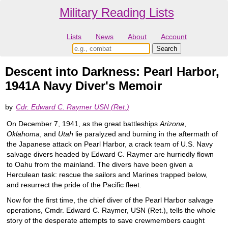
Military Reading Lists
Lists
News
About
Account
Descent into Darkness: Pearl Harbor,
1941A Navy Diver's Memoir
by
Cdr. Edward C. Raymer USN (Ret.)
On December 7, 1941, as the great battleships
Arizona
,
Oklahoma
, and
Utah
lie paralyzed and burning in the aftermath of
the Japanese attack on Pearl Harbor, a crack team of U.S. Navy
salvage divers headed by Edward C. Raymer are hurriedly flown
to Oahu from the mainland. The divers have been given a
Herculean task: rescue the sailors and Marines trapped below,
and resurrect the pride of the Pacific fleet.
Now for the first time, the chief diver of the Pearl Harbor salvage
operations, Cmdr. Edward C. Raymer, USN (Ret.), tells the whole
story of the desperate attempts to save crewmembers caught