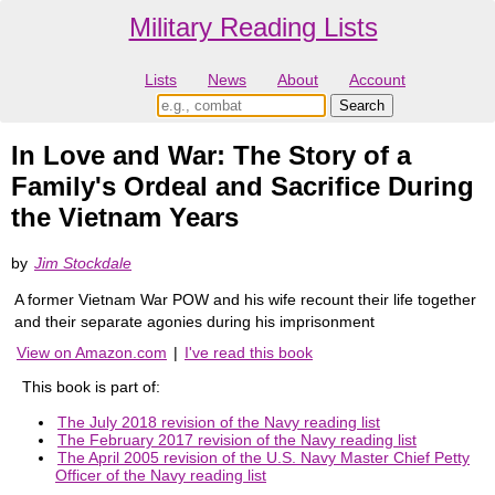
Military Reading Lists
Lists
News
About
Account
In Love and War: The Story of a
Family's Ordeal and Sacrifice During
the Vietnam Years
by
Jim Stockdale
A former Vietnam War POW and his wife recount their life together
and their separate agonies during his imprisonment
View on Amazon.com
|
I've read this book
This book is part of:
The July 2018 revision of the Navy reading list
The February 2017 revision of the Navy reading list
The April 2005 revision of the U.S. Navy Master Chief Petty
Officer of the Navy reading list