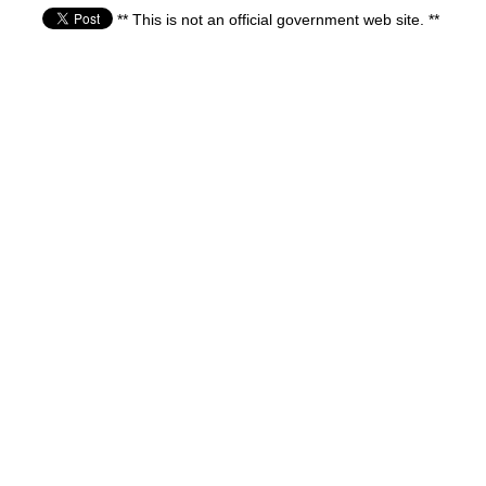
** This is not an official government web site. **