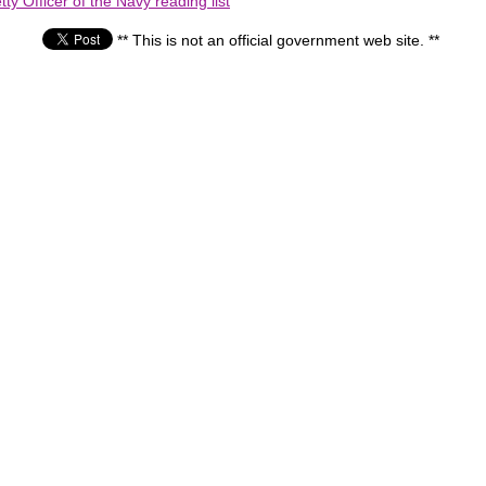
ty Officer of the Navy reading list
** This is not an official government web site. **