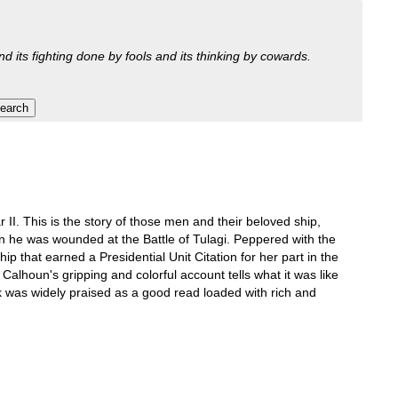
nd its fighting done by fools and its thinking by cowards.
I. This is the story of those men and their beloved ship,
n he was wounded at the Battle of Tulagi. Peppered with the
ship that earned a Presidential Unit Citation for her part in the
 Calhoun's gripping and colorful account tells what it was like
 was widely praised as a good read loaded with rich and