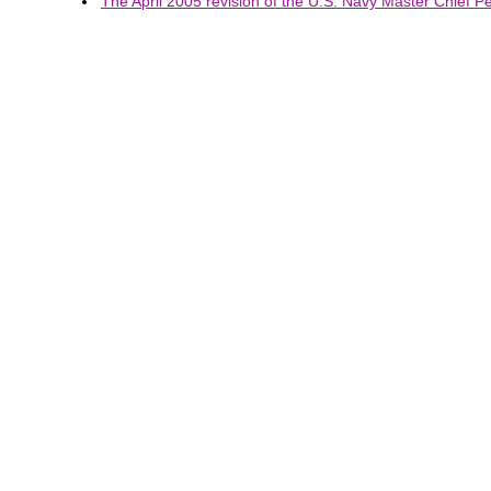
The April 2005 revision of the U.S. Navy Master Chief Pet