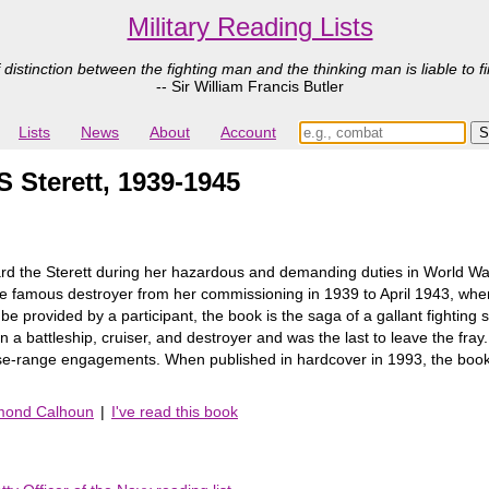
Military Reading Lists
 distinction between the fighting man and the thinking man is liable to fi
-- Sir William Francis Butler
Lists
News
About
Account
S Sterett, 1939-1945
d the Sterett during her hazardous and demanding duties in World War I
he famous destroyer from her commissioning in 1939 to April 1943, whe
y be provided by a participant, the book is the saga of a gallant fighting 
 a battleship, cruiser, and destroyer and was the last to leave the fray.
close-range engagements. When published in hardcover in 1993, the book
ymond Calhoun
|
I've read this book