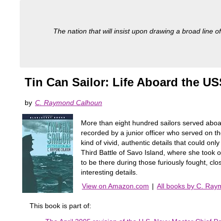
The nation that will insist upon drawing a broad line of
Tin Can Sailor: Life Aboard the US
by
C. Raymond Calhoun
More than eight hundred sailors served aboar
recorded by a junior officer who served on t
kind of vivid, authentic details that could onl
Third Battle of Savo Island, where she took on
to be there during those furiously fought, 
interesting details.
View on Amazon.com
|
All books by C. Ra
This book is part of: