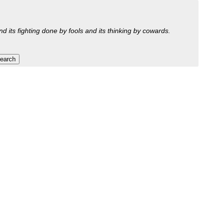
nd its fighting done by fools and its thinking by cowards.