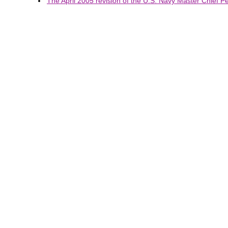
The April 2005 revision of the U.S. Navy Master Chief Pet