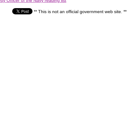
ty Officer of the Navy reading list
** This is not an official government web site. **