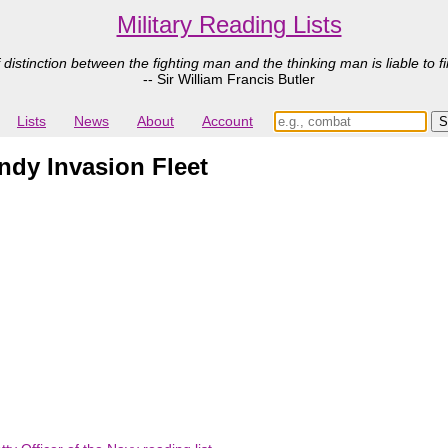
Military Reading Lists
 distinction between the fighting man and the thinking man is liable to fi
-- Sir William Francis Butler
Lists
News
About
Account
ndy Invasion Fleet