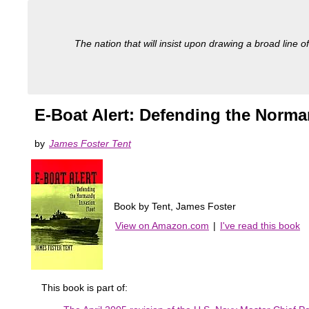
The nation that will insist upon drawing a broad line of
E-Boat Alert: Defending the Norma
by
James Foster Tent
Book by Tent, James Foster
View on Amazon.com
|
I've read this book
This book is part of: