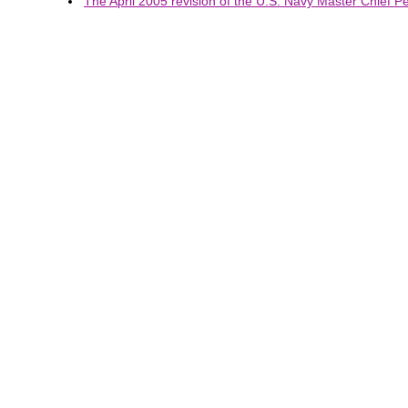
The April 2005 revision of the U.S. Navy Master Chief Pet