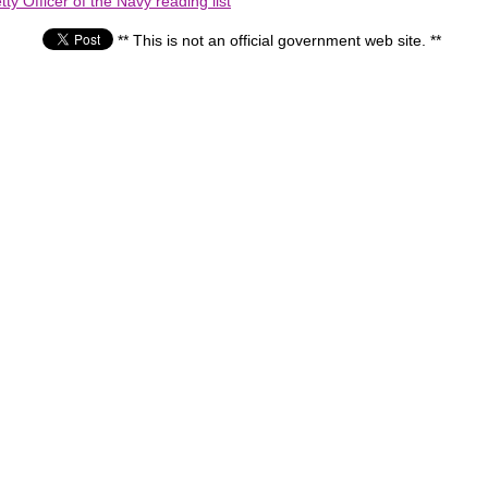
ty Officer of the Navy reading list
** This is not an official government web site. **