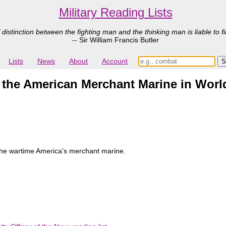
Military Reading Lists
 distinction between the fighting man and the thinking man is liable to fi
-- Sir William Francis Butler
Lists
News
About
Account
 the American Merchant Marine in World
the wartime America's merchant marine.