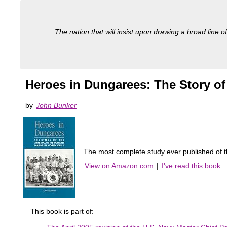
The nation that will insist upon drawing a broad line of
Heroes in Dungarees: The Story of
by
John Bunker
The most complete study ever published of 
View on Amazon.com
|
I've read this book
This book is part of: