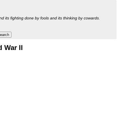
nd its fighting done by fools and its thinking by cowards.
 War II