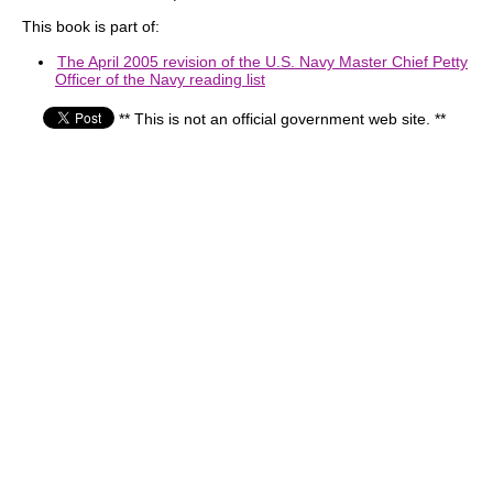
This book is part of:
The April 2005 revision of the U.S. Navy Master Chief Petty
Officer of the Navy reading list
** This is not an official government web site. **