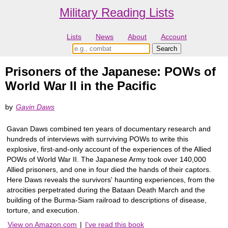
Military Reading Lists
Lists
News
About
Account
Prisoners of the Japanese: POWs of
World War II in the Pacific
by
Gavin Daws
Gavan Daws combined ten years of documentary research and
hundreds of interviews with surrviving POWs to write this
explosive, first-and-only account of the experiences of the Allied
POWs of World War II. The Japanese Army took over 140,000
Allied prisoners, and one in four died the hands of their captors.
Here Daws reveals the survivors' haunting experiences, from the
atrocities perpetrated during the Bataan Death March and the
building of the Burma-Siam railroad to descriptions of disease,
torture, and execution.
View on Amazon.com
|
I've read this book