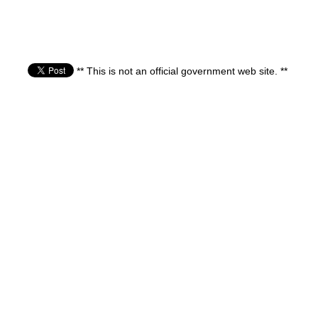
** This is not an official government web site. **