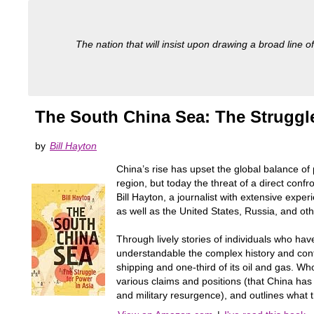
The nation that will insist upon drawing a broad line of
The South China Sea: The Struggle
by
Bill Hayton
China’s rise has upset the global balance of 
region, but today the threat of a direct con
Bill Hayton, a journalist with extensive exper
as well as the United States, Russia, and oth
Through lively stories of individuals who ha
understandable the complex history and cont
shipping and one-third of its oil and gas. W
various claims and positions (that China has
and military resurgence), and outlines what th