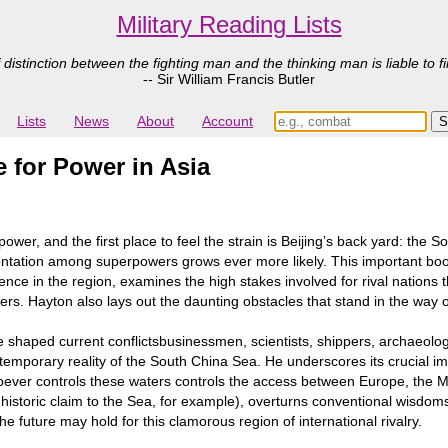
Military Reading Lists
 distinction between the fighting man and the thinking man is liable to fi
-- Sir William Francis Butler
Lists
News
About
Account
 for Power in Asia
power, and the first place to feel the strain is Beijing’s back yard: th
frontation among superpowers grows ever more likely. This important book
ience in the region, examines the high stakes involved for rival nations 
ers. Hayton also lays out the daunting obstacles that stand in the way o
ve shaped current conflictsbusinessmen, scientists, shippers, archaeol
emporary reality of the South China Sea. He underscores its crucial i
hoever controls these waters controls the access between Europe, the Mi
 historic claim to the Sea, for example), overturns conventional wisdom
e future may hold for this clamorous region of international rivalry.