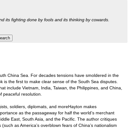
nd its fighting done by fools and its thinking by cowards.
e South China Sea. For decades tensions have smoldered in the
 is the first to make clear sense of the South Sea disputes.
that include Vietnam, India, Taiwan, the Philippines, and China,
f peaceful resolution.
ogists, soldiers, diplomats, and moreHayton makes
mportance as the passageway for half the world’s merchant
ddle East, South Asia, and the Pacific. The author critiques
s (such as America’s overblown fears of China’s nationalism