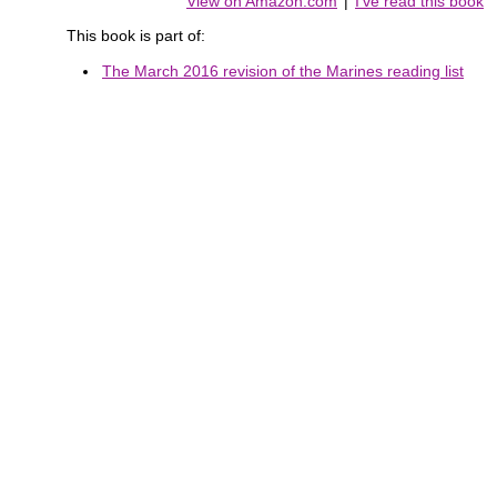
View on Amazon.com
|
I've read this book
This book is part of:
The March 2016 revision of the Marines reading list