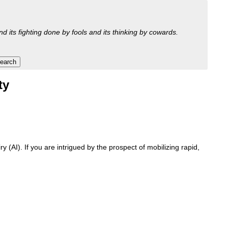
nd its fighting done by fools and its thinking by cowards.
ty
 (AI). If you are intrigued by the prospect of mobilizing rapid,