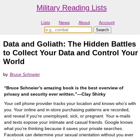
Military Reading Lists
Lists
News
About
Account
Data and Goliath: The Hidden Battles
to Collect Your Data and Control Your
World
by
Bruce Schneier
“Bruce Schneier’s amazing book is the best overview of
privacy and security ever written.”―Clay Shirky
Your cell phone provider tracks your location and knows who’s with
you. Your online and in-store purchasing patterns are recorded,
and reveal if you're unemployed, sick, or pregnant. Your e-mails
and texts expose your intimate and casual friends. Google knows
what you’re thinking because it saves your private searches.
Facebook can determine your sexual orientation without you ever