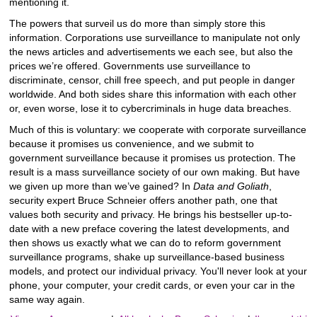
mentioning it.
The powers that surveil us do more than simply store this
information. Corporations use surveillance to manipulate not only
the news articles and advertisements we each see, but also the
prices we’re offered. Governments use surveillance to
discriminate, censor, chill free speech, and put people in danger
worldwide. And both sides share this information with each other
or, even worse, lose it to cybercriminals in huge data breaches.
Much of this is voluntary: we cooperate with corporate surveillance
because it promises us convenience, and we submit to
government surveillance because it promises us protection. The
result is a mass surveillance society of our own making. But have
we given up more than we’ve gained? In
Data and Goliath
,
security expert Bruce Schneier offers another path, one that
values both security and privacy. He brings his bestseller up-to-
date with a new preface covering the latest developments, and
then shows us exactly what we can do to reform government
surveillance programs, shake up surveillance-based business
models, and protect our individual privacy. You'll never look at your
phone, your computer, your credit cards, or even your car in the
same way again.