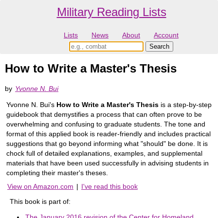
Military Reading Lists
Lists
News
About
Account
How to Write a Master's Thesis
by
Yvonne N. Bui
Yvonne N. Bui's
How to Write a Master's Thesis
is a step-by-step
guidebook that demystifies a process that can often prove to be
overwhelming and confusing to graduate students. The tone and
format of this applied book is reader-friendly and includes practical
suggestions that go beyond informing what "should" be done. It is
chock full of detailed explanations, examples, and supplemental
materials that have been used successfully in advising students in
completing their master's theses.
View on Amazon.com
|
I've read this book
This book is part of:
The January 2016 revision of the Center for Homeland