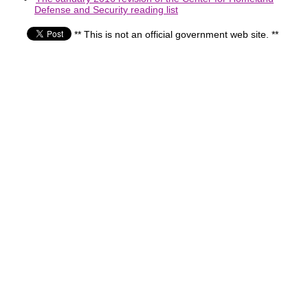
Defense and Security reading list
** This is not an official government web site. **