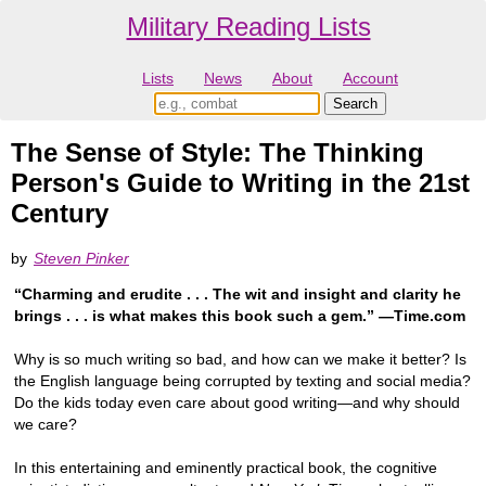
Military Reading Lists
Lists
News
About
Account
The Sense of Style: The Thinking
Person's Guide to Writing in the 21st
Century
by
Steven Pinker
“Charming and erudite . . . The wit and insight and clarity he
brings . . . is what makes this book such a gem.” —Time.com
Why is so much writing so bad, and how can we make it better? Is
the English language being corrupted by texting and social media?
Do the kids today even care about good writing—and why should
we care?
In this entertaining and eminently practical book, the cognitive