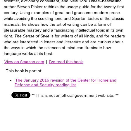
scientist, dictionary consultant, and
New York Times
–bestselling
author Steven Pinker rethinks the usage guide for the twenty-first
century. Using examples of great and gruesome modern prose
while avoiding the scolding tone and Spartan tastes of the classic
manuals, he shows how the art of writing can be a form of
pleasurable mastery and a fascinating intellectual topic in its own
right.
The Sense of Style
is for writers of all kinds, and for readers
who are interested in letters and literature and are curious about
the ways in which the sciences of mind can illuminate how
language works at its best.
View on Amazon.com
|
I've read this book
This book is part of:
The January 2016 revision of the Center for Homeland
Defense and Security reading list
** This is not an official government web site. **