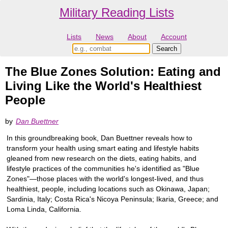
Military Reading Lists
Lists
News
About
Account
The Blue Zones Solution: Eating and
Living Like the World's Healthiest
People
by
Dan Buettner
In this groundbreaking book, Dan Buettner reveals how to
transform your health using smart eating and lifestyle habits
gleaned from new research on the diets, eating habits, and
lifestyle practices of the communities he's identified as "Blue
Zones"—those places with the world's longest-lived, and thus
healthiest, people, including locations such as Okinawa, Japan;
Sardinia, Italy; Costa Rica's Nicoya Peninsula; Ikaria, Greece; and
Loma Linda, California.