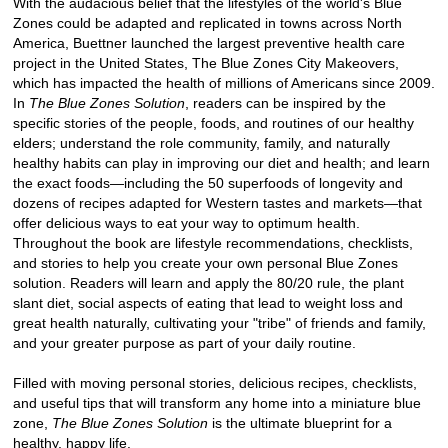
With the audacious belief that the lifestyles of the world's Blue
Zones could be adapted and replicated in towns across North
America, Buettner launched the largest preventive health care
project in the United States, The Blue Zones City Makeovers,
which has impacted the health of millions of Americans since 2009.
In
The Blue Zones Solution
, readers can be inspired by the
specific stories of the people, foods, and routines of our healthy
elders; understand the role community, family, and naturally
healthy habits can play in improving our diet and health; and learn
the exact foods—including the 50 superfoods of longevity and
dozens of recipes adapted for Western tastes and markets—that
offer delicious ways to eat your way to optimum health.
Throughout the book are lifestyle recommendations, checklists,
and stories to help you create your own personal Blue Zones
solution. Readers will learn and apply the 80/20 rule, the plant
slant diet, social aspects of eating that lead to weight loss and
great health naturally, cultivating your "tribe" of friends and family,
and your greater purpose as part of your daily routine.
Filled with moving personal stories, delicious recipes, checklists,
and useful tips that will transform any home into a miniature blue
zone,
The Blue Zones Solution
is the ultimate blueprint for a
healthy, happy life.