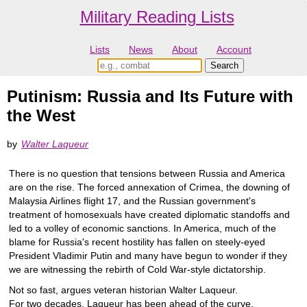
Military Reading Lists
Lists
News
About
Account
Putinism: Russia and Its Future with
the West
by
Walter Laqueur
There is no question that tensions between Russia and America
are on the rise. The forced annexation of Crimea, the downing of
Malaysia Airlines flight 17, and the Russian government's
treatment of homosexuals have created diplomatic standoffs and
led to a volley of economic sanctions. In America, much of the
blame for Russia's recent hostility has fallen on steely-eyed
President Vladimir Putin and many have begun to wonder if they
we are witnessing the rebirth of Cold War-style dictatorship.
Not so fast, argues veteran historian Walter Laqueur.
For two decades, Laqueur has been ahead of the curve,