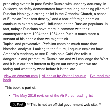
predicting events in post-Soviet Russia with uncanny accuracy. In
Putinism
, he deftly demonstrates how three long-standing pillars of
Russian ideology-a strong belief in the Orthodox Church, a sense
of Eurasian "manifest destiny," and a fear of foreign enemies-
continue to exert a powerful influence on the Russian populous. In
fact, today's Russians have more in common with their
counterparts from 1904 than 1954 and Putin is much more a
servant of his people than we might think.
Topical and provocative,
Putinism
contains much more than
historical analysis. Looking to the future, Laqueur explains how
America's tendency to see Russia as a Cold War relic is
dangerous and premature. Russia can and will challenge the West
and it is in our best interest to figure out exactly who we are
facing-and what they want-before it is too late.
View on Amazon.com
|
All books by Walter Laqueur
|
I've read this
book
This book is part of:
The May 2016 revision of the Air Force reading list
** This is not an official government web site. **