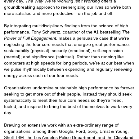
every day.
The Way We're Working Isn't Working
offers a
groundbreaking approach to reenergizing our lives so we’re both
more satisfied and more productive—on the job and off.
By integrating multidisciplinary findings from the science of high
performance, Tony Schwartz, coauthor of the #1 bestselling
The
Power of Full Engagement,
makes a persuasive case that we’re
neglecting the four core needs that energize great performance:
sustainability (physical); security (emotional); self-expression
(mental); and significance (spiritual). Rather than running like
computers at high speeds for long periods, we’re at our best when
we pulse rhythmically between expending and regularly renewing
energy across each of our four needs.
Organizations undermine sustainable high performance by forever
seeking to get more out of their people. Instead they should seek
systematically to meet their four core needs so they’re freed,
fueled, and inspired to bring the best of themselves to work every
day.
Drawing on extensive work with an extra-ordinary range of
organizations, among them Google, Ford, Sony, Ernst & Young,
Shell, IBM, the Los Angeles Police Department, and the Cleveland