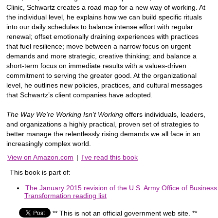
Clinic, Schwartz creates a road map for a new way of working. At
the individual level, he explains how we can build specific rituals
into our daily schedules to balance intense effort with regular
renewal; offset emotionally draining experiences with practices
that fuel resilience; move between a narrow focus on urgent
demands and more strategic, creative thinking; and balance a
short-term focus on immediate results with a values-driven
commitment to serving the greater good. At the organizational
level, he outlines new policies, practices, and cultural messages
that Schwartz’s client companies have adopted.
The Way We're Working Isn't Working
offers individuals, leaders,
and organizations a highly practical, proven set of strategies to
better manage the relentlessly rising demands we all face in an
increasingly complex world.
View on Amazon.com
|
I've read this book
This book is part of:
The January 2015 revision of the U.S. Army Office of Business
Transformation reading list
** This is not an official government web site. **