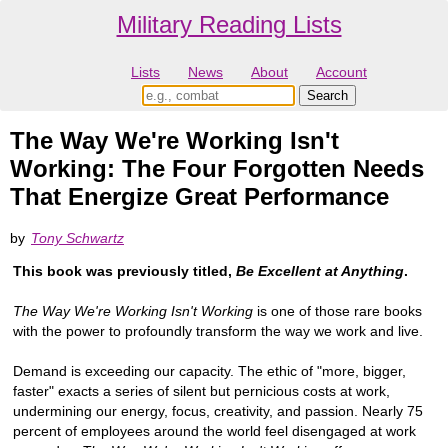
Military Reading Lists
Lists
News
About
Account
The Way We're Working Isn't
Working: The Four Forgotten Needs
That Energize Great Performance
by
Tony Schwartz
This book was previously titled,
Be Excellent at Anything
.
The Way We're Working Isn't Working
is one of those rare books
with the power to profoundly transform the way we work and live.
Demand is exceeding our capacity. The ethic of "more, bigger,
faster" exacts a series of silent but pernicious costs at work,
undermining our energy, focus, creativity, and passion. Nearly 75
percent of employees around the world feel disengaged at work