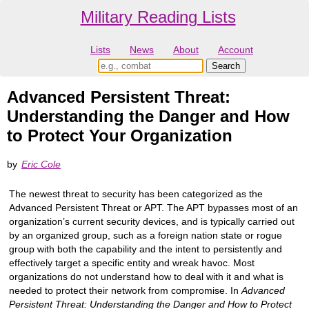
Military Reading Lists
Lists
News
About
Account
Advanced Persistent Threat:
Understanding the Danger and How
to Protect Your Organization
by
Eric Cole
The newest threat to security has been categorized as the
Advanced Persistent Threat or APT. The APT bypasses most of an
organization’s current security devices, and is typically carried out
by an organized group, such as a foreign nation state or rogue
group with both the capability and the intent to persistently and
effectively target a specific entity and wreak havoc. Most
organizations do not understand how to deal with it and what is
needed to protect their network from compromise. In
Advanced
Persistent Threat: Understanding the Danger and How to Protect