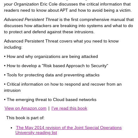
your Organization
Eric Cole discusses the critical information that
readers need to know about APT and how to avoid being a victim.
Advanced Persistent Threat
is the first comprehensive manual that
discusses how attackers are breaking into systems and what to do
to protect and defend against these intrusions.
Advanced Persistent Threat covers what you need to know
including:
• How and why organizations are being attacked
• How to develop a "Risk based Approach to Security"
• Tools for protecting data and preventing attacks
• Critical information on how to respond and recover from an
intrusion
• The emerging threat to Cloud based networks
View on Amazon.com
|
I've read this book
This book is part of:
The May 2014 revision of the Joint Special Operations
University reading list