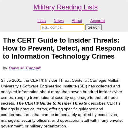
Military Reading Lists
Lists
News
About
Account
The CERT Guide to Insider Threats:
How to Prevent, Detect, and Respond
to Information Technology Crimes
by
Dawn M. Cappelli
Since 2001, the CERT® Insider Threat Center at Carnegie Mellon
University’s Software Engineering Institute (SEI) has collected and
analyzed information about more than seven hundred insider cyber
crimes, ranging from national security espionage to theft of trade
secrets.
The CERT® Guide to Insider Threats
describes CERT’s
findings in practical terms, offering specific guidance and
countermeasures that can be immediately applied by executives,
managers, security officers, and operational staff within any private,
government, or military organization.