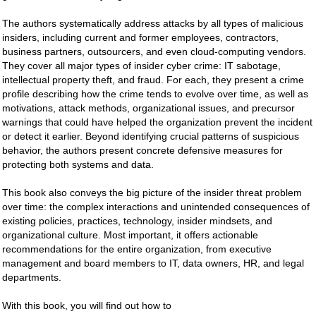
The authors systematically address attacks by all types of malicious
insiders, including current and former employees, contractors,
business partners, outsourcers, and even cloud-computing vendors.
They cover all major types of insider cyber crime: IT sabotage,
intellectual property theft, and fraud. For each, they present a crime
profile describing how the crime tends to evolve over time, as well as
motivations, attack methods, organizational issues, and precursor
warnings that could have helped the organization prevent the incident
or detect it earlier. Beyond identifying crucial patterns of suspicious
behavior, the authors present concrete defensive measures for
protecting both systems and data.
This book also conveys the big picture of the insider threat problem
over time: the complex interactions and unintended consequences of
existing policies, practices, technology, insider mindsets, and
organizational culture. Most important, it offers actionable
recommendations for the entire organization, from executive
management and board members to IT, data owners, HR, and legal
departments.
With this book, you will find out how to